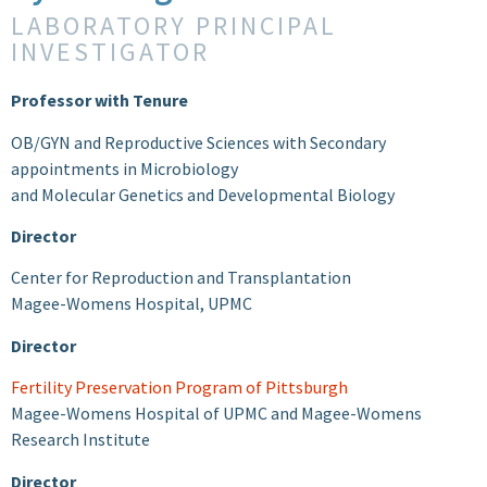
LABORATORY PRINCIPAL
INVESTIGATOR
Professor with Tenure
OB/GYN and Reproductive Sciences with Secondary
appointments in Microbiology
and Molecular Genetics and Developmental Biology
Director
Center for Reproduction and Transplantation
Magee-Womens Hospital, UPMC
Director
Fertility Preservation Program of Pittsburgh
Magee-Womens Hospital of UPMC and Magee-Womens
Research Institute
Director