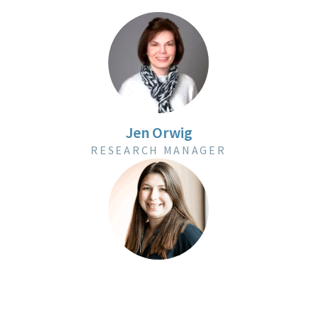
Jen Orwig
RESEARCH MANAGER
Amanda Zielen
RESEARCH MANAGER