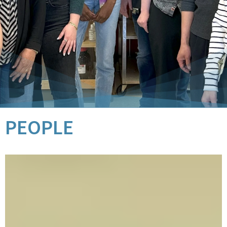
PEOPLE