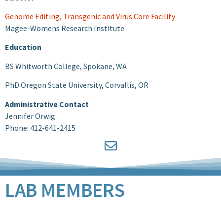
Genome Editing, Transgenic and Virus Core Facility
Magee-Womens Research Institute
Education
BS Whitworth College, Spokane, WA
PhD Oregon State University, Corvallis, OR
Administrative Contact
Jennifer Orwig
Phone: 412-641-2415
LAB MEMBERS