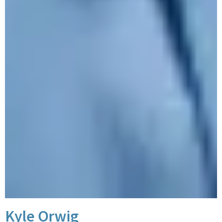
Kyle Orwig